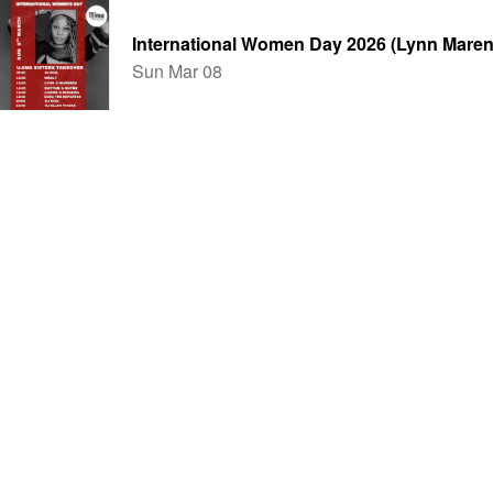
International Women Day 2026 (Lynn Maren
Sun Mar 08