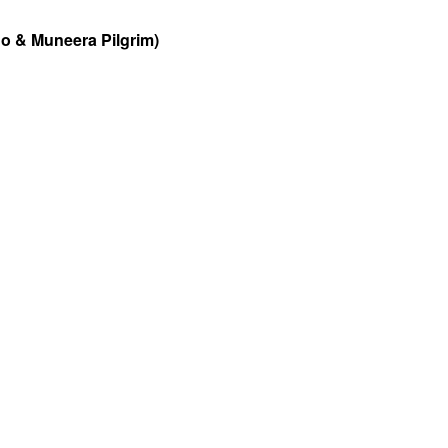
o & Muneera Pilgrim)