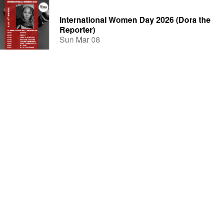
International Women Day 2026 (Dora the
Reporter)
Sun Mar 08