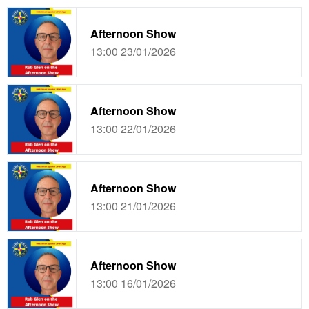
Afternoon Show
13:00 23/01/2026
Afternoon Show
13:00 22/01/2026
Afternoon Show
13:00 21/01/2026
Afternoon Show
13:00 16/01/2026