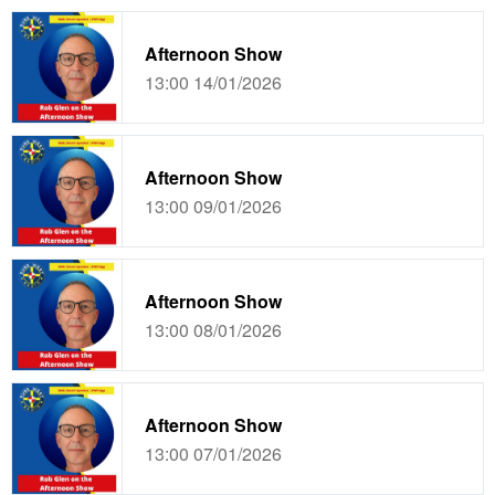
Afternoon Show
13:00 14/01/2026
Afternoon Show
13:00 09/01/2026
Afternoon Show
13:00 08/01/2026
Afternoon Show
13:00 07/01/2026