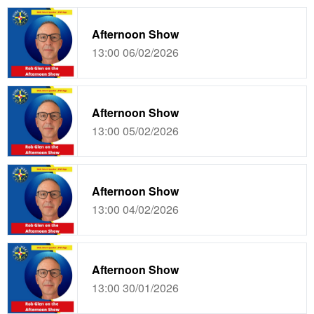
Afternoon Show
13:00 06/02/2026
Afternoon Show
13:00 05/02/2026
Afternoon Show
13:00 04/02/2026
Afternoon Show
13:00 30/01/2026