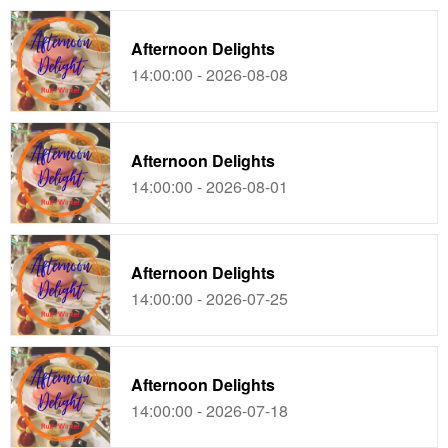
Afternoon Delights
14:00:00 - 2026-08-08
Afternoon Delights
14:00:00 - 2026-08-01
Afternoon Delights
14:00:00 - 2026-07-25
Afternoon Delights
14:00:00 - 2026-07-18