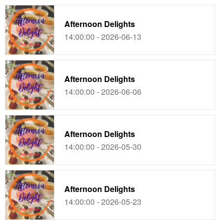
Afternoon Delights
14:00:00 - 2026-06-13
Afternoon Delights
14:00:00 - 2026-06-06
Afternoon Delights
14:00:00 - 2026-05-30
Afternoon Delights
14:00:00 - 2026-05-23