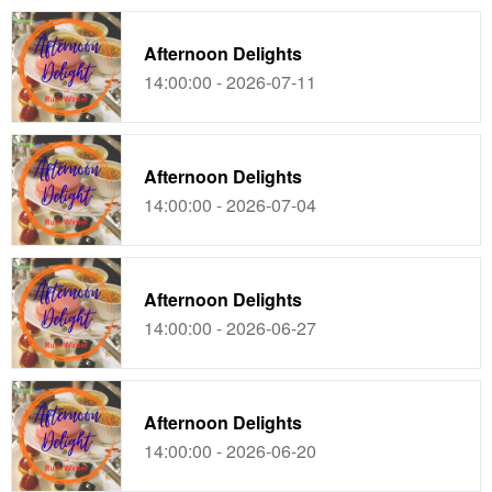
Afternoon Delights
14:00:00 - 2026-07-11
Afternoon Delights
14:00:00 - 2026-07-04
Afternoon Delights
14:00:00 - 2026-06-27
Afternoon Delights
14:00:00 - 2026-06-20