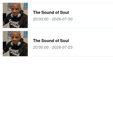
The Sound of Soul
20:00:00 - 2026-07-30
The Sound of Soul
20:00:00 - 2026-07-23