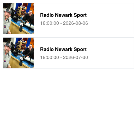
Radio Newark Sport
18:00:00 - 2026-08-06
Radio Newark Sport
18:00:00 - 2026-07-30