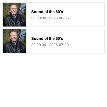
Sound of the 60's
20:00:00 - 2026-08-05
Sound of the 60's
20:00:00 - 2026-07-29