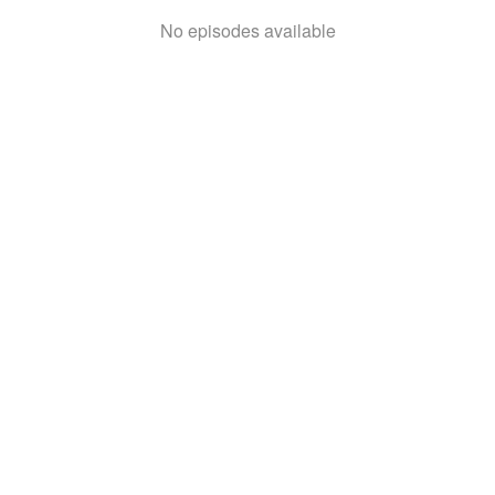
No episodes available