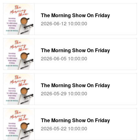
The Morning Show On Friday
2026-06-12 10:00:00
The Morning Show On Friday
2026-06-05 10:00:00
The Morning Show On Friday
2026-05-29 10:00:00
The Morning Show On Friday
2026-05-22 10:00:00