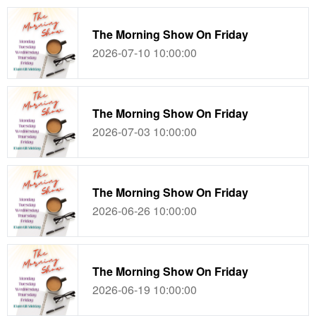
The Morning Show On Friday
2026-07-10 10:00:00
The Morning Show On Friday
2026-07-03 10:00:00
The Morning Show On Friday
2026-06-26 10:00:00
The Morning Show On Friday
2026-06-19 10:00:00