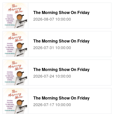
The Morning Show On Friday
2026-08-07 10:00:00
The Morning Show On Friday
2026-07-31 10:00:00
The Morning Show On Friday
2026-07-24 10:00:00
The Morning Show On Friday
2026-07-17 10:00:00