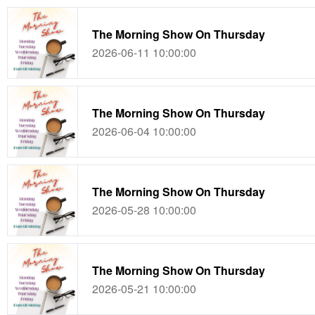
The Morning Show On Thursday
2026-06-11 10:00:00
The Morning Show On Thursday
2026-06-04 10:00:00
The Morning Show On Thursday
2026-05-28 10:00:00
The Morning Show On Thursday
2026-05-21 10:00:00