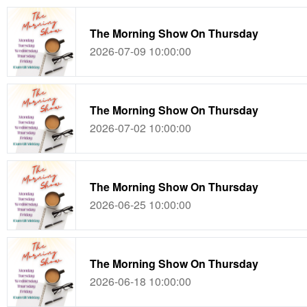
The Morning Show On Thursday
2026-07-09 10:00:00
The Morning Show On Thursday
2026-07-02 10:00:00
The Morning Show On Thursday
2026-06-25 10:00:00
The Morning Show On Thursday
2026-06-18 10:00:00