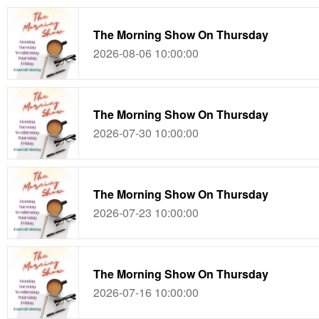
The Morning Show On Thursday
2026-08-06 10:00:00
The Morning Show On Thursday
2026-07-30 10:00:00
The Morning Show On Thursday
2026-07-23 10:00:00
The Morning Show On Thursday
2026-07-16 10:00:00