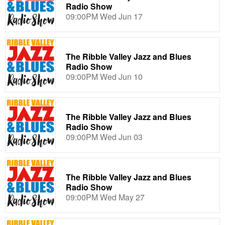
Radio Show
09:00PM Wed Jun 17
The Ribble Valley Jazz and Blues
Radio Show
09:00PM Wed Jun 10
The Ribble Valley Jazz and Blues
Radio Show
09:00PM Wed Jun 03
The Ribble Valley Jazz and Blues
Radio Show
09:00PM Wed May 27