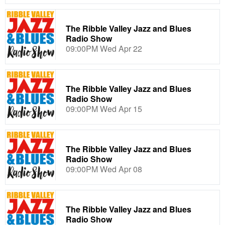
The Ribble Valley Jazz and Blues
Radio Show
09:00PM Wed Apr 22
The Ribble Valley Jazz and Blues
Radio Show
09:00PM Wed Apr 15
The Ribble Valley Jazz and Blues
Radio Show
09:00PM Wed Apr 08
The Ribble Valley Jazz and Blues
Radio Show