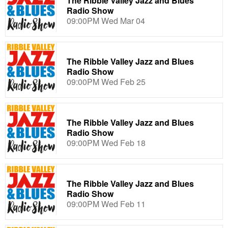
The Ribble Valley Jazz and Blues
Radio Show
09:00PM Wed Mar 04
The Ribble Valley Jazz and Blues
Radio Show
09:00PM Wed Feb 25
The Ribble Valley Jazz and Blues
Radio Show
09:00PM Wed Feb 18
The Ribble Valley Jazz and Blues
Radio Show
09:00PM Wed Feb 11