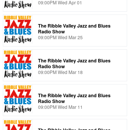
09:00PM Wed Apr 01
The Ribble Valley Jazz and Blues
Radio Show
09:00PM Wed Mar 25
The Ribble Valley Jazz and Blues
Radio Show
09:00PM Wed Mar 18
The Ribble Valley Jazz and Blues
Radio Show
09:00PM Wed Mar 11