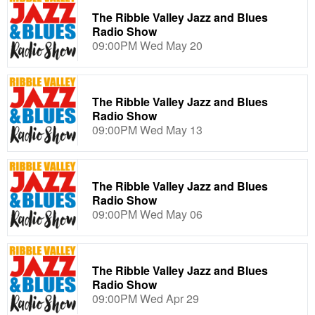
The Ribble Valley Jazz and Blues
Radio Show
09:00PM Wed May 20
The Ribble Valley Jazz and Blues
Radio Show
09:00PM Wed May 13
The Ribble Valley Jazz and Blues
Radio Show
09:00PM Wed May 06
The Ribble Valley Jazz and Blues
Radio Show
09:00PM Wed Apr 29