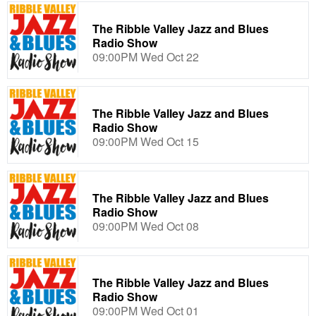
The Ribble Valley Jazz and Blues
Radio Show
09:00PM Wed Oct 22
The Ribble Valley Jazz and Blues
Radio Show
09:00PM Wed Oct 15
The Ribble Valley Jazz and Blues
Radio Show
09:00PM Wed Oct 08
The Ribble Valley Jazz and Blues
Radio Show
09:00PM Wed Oct 01