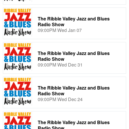
The Ribble Valley Jazz and Blues
Radio Show
09:00PM Wed Jan 07
The Ribble Valley Jazz and Blues
Radio Show
09:00PM Wed Dec 31
The Ribble Valley Jazz and Blues
Radio Show
09:00PM Wed Dec 24
The Ribble Valley Jazz and Blues
Radio Show