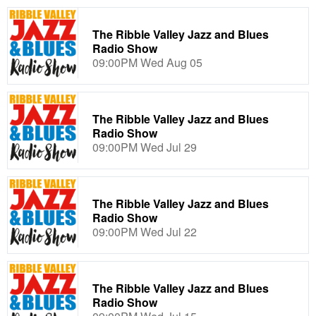
The Ribble Valley Jazz and Blues
Radio Show
09:00PM Wed Aug 05
The Ribble Valley Jazz and Blues
Radio Show
09:00PM Wed Jul 29
The Ribble Valley Jazz and Blues
Radio Show
09:00PM Wed Jul 22
The Ribble Valley Jazz and Blues
Radio Show