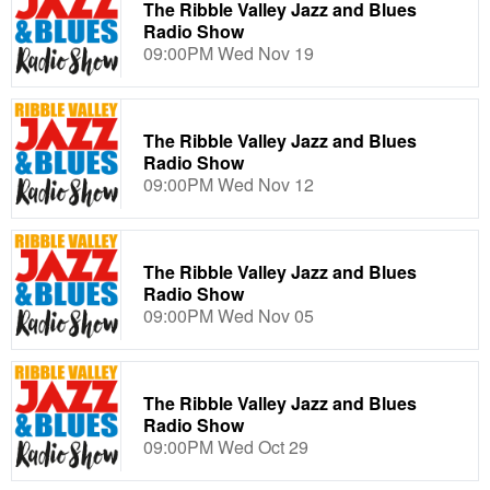
The Ribble Valley Jazz and Blues
Radio Show
09:00PM Wed Nov 19
The Ribble Valley Jazz and Blues
Radio Show
09:00PM Wed Nov 12
The Ribble Valley Jazz and Blues
Radio Show
09:00PM Wed Nov 05
The Ribble Valley Jazz and Blues
Radio Show
09:00PM Wed Oct 29