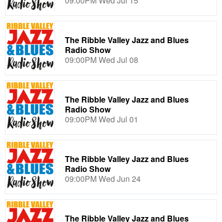
09:00PM Wed Jul 15
The Ribble Valley Jazz and Blues
Radio Show
09:00PM Wed Jul 08
The Ribble Valley Jazz and Blues
Radio Show
09:00PM Wed Jul 01
The Ribble Valley Jazz and Blues
Radio Show
09:00PM Wed Jun 24
The Ribble Valley Jazz and Blues