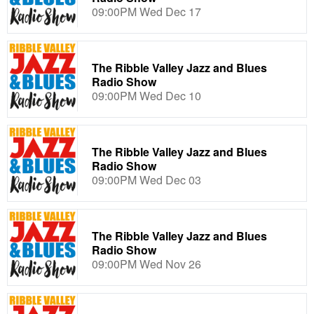
09:00PM Wed Dec 17
The Ribble Valley Jazz and Blues
Radio Show
09:00PM Wed Dec 10
The Ribble Valley Jazz and Blues
Radio Show
09:00PM Wed Dec 03
The Ribble Valley Jazz and Blues
Radio Show
09:00PM Wed Nov 26