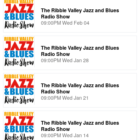
The Ribble Valley Jazz and Blues
Radio Show
09:00PM Wed Feb 04
The Ribble Valley Jazz and Blues
Radio Show
09:00PM Wed Jan 28
The Ribble Valley Jazz and Blues
Radio Show
09:00PM Wed Jan 21
The Ribble Valley Jazz and Blues
Radio Show
09:00PM Wed Jan 14