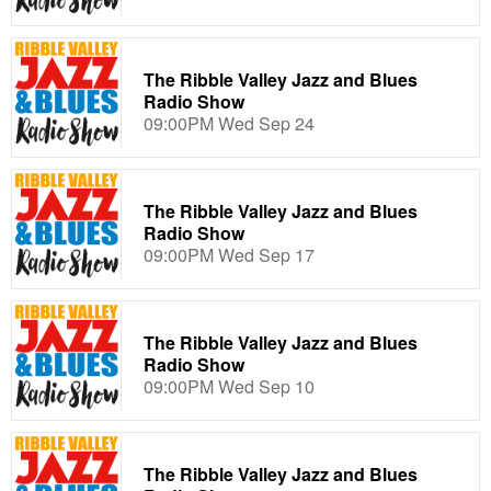
The Ribble Valley Jazz and Blues
Radio Show
09:00PM Wed Sep 24
The Ribble Valley Jazz and Blues
Radio Show
09:00PM Wed Sep 17
The Ribble Valley Jazz and Blues
Radio Show
09:00PM Wed Sep 10
The Ribble Valley Jazz and Blues