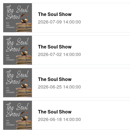
The Soul Show
2026-07-09 14:00:00
The Soul Show
2026-07-02 14:00:00
The Soul Show
2026-06-25 14:00:00
The Soul Show
2026-06-18 14:00:00