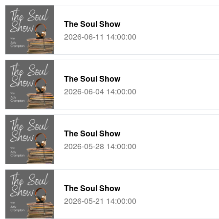
The Soul Show
2026-06-11 14:00:00
The Soul Show
2026-06-04 14:00:00
The Soul Show
2026-05-28 14:00:00
The Soul Show
2026-05-21 14:00:00