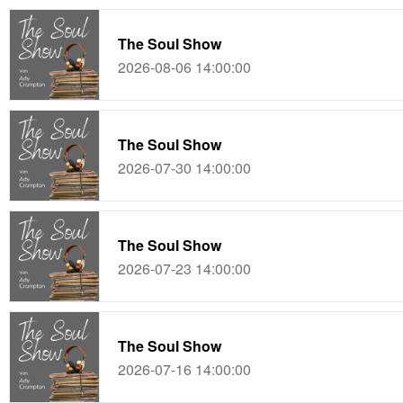
The Soul Show
2026-08-06 14:00:00
The Soul Show
2026-07-30 14:00:00
The Soul Show
2026-07-23 14:00:00
The Soul Show
2026-07-16 14:00:00