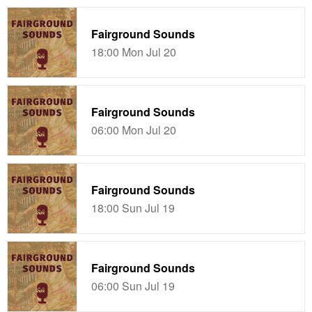
Fairground Sounds
18:00 Mon Jul 20
Fairground Sounds
06:00 Mon Jul 20
Fairground Sounds
18:00 Sun Jul 19
Fairground Sounds
06:00 Sun Jul 19