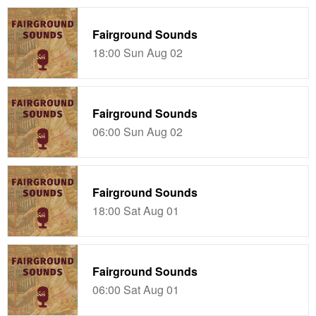
Fairground Sounds
18:00 Sun Aug 02
Fairground Sounds
06:00 Sun Aug 02
Fairground Sounds
18:00 Sat Aug 01
Fairground Sounds
06:00 Sat Aug 01