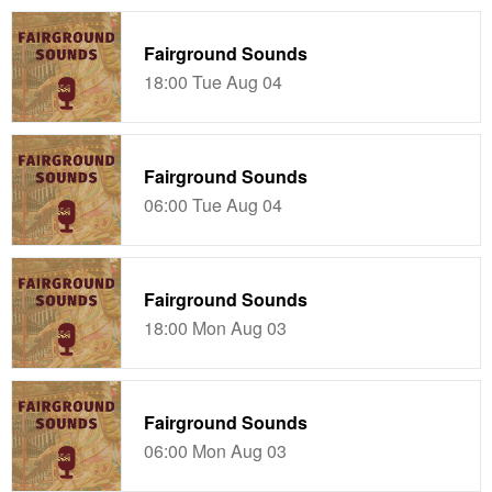
Fairground Sounds
18:00 Tue Aug 04
Fairground Sounds
06:00 Tue Aug 04
Fairground Sounds
18:00 Mon Aug 03
Fairground Sounds
06:00 Mon Aug 03