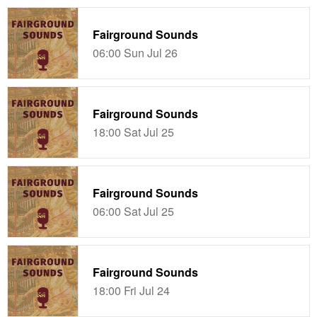
Fairground Sounds
06:00 Sun Jul 26
Fairground Sounds
18:00 Sat Jul 25
Fairground Sounds
06:00 Sat Jul 25
Fairground Sounds
18:00 Fri Jul 24