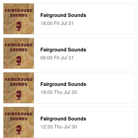
Fairground Sounds
18:00 Fri Jul 31
Fairground Sounds
06:00 Fri Jul 31
Fairground Sounds
18:00 Thu Jul 30
Fairground Sounds
12:30 Thu Jul 30