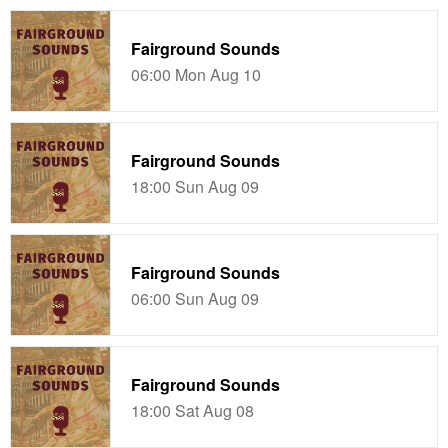
Fairground Sounds
06:00 Mon Aug 10
Fairground Sounds
18:00 Sun Aug 09
Fairground Sounds
06:00 Sun Aug 09
Fairground Sounds
18:00 Sat Aug 08