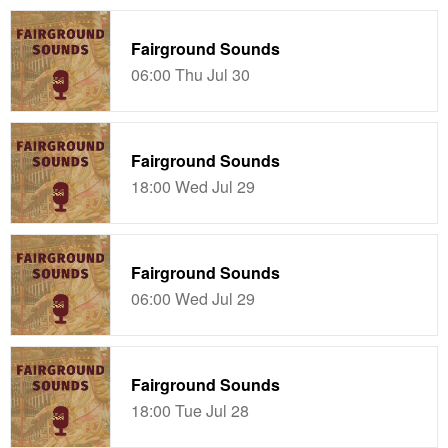
Fairground Sounds
06:00 Thu Jul 30
Fairground Sounds
18:00 Wed Jul 29
Fairground Sounds
06:00 Wed Jul 29
Fairground Sounds
18:00 Tue Jul 28