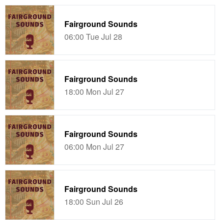
Fairground Sounds
06:00 Tue Jul 28
Fairground Sounds
18:00 Mon Jul 27
Fairground Sounds
06:00 Mon Jul 27
Fairground Sounds
18:00 Sun Jul 26