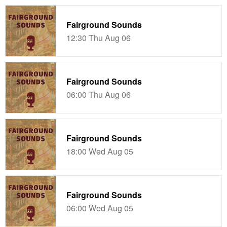
Fairground Sounds
12:30 Thu Aug 06
Fairground Sounds
06:00 Thu Aug 06
Fairground Sounds
18:00 Wed Aug 05
Fairground Sounds
06:00 Wed Aug 05