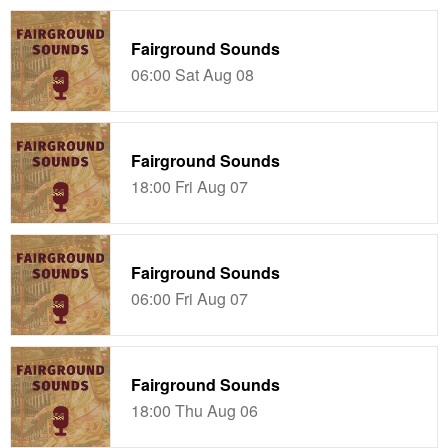
Fairground Sounds
06:00 Sat Aug 08
Fairground Sounds
18:00 Fri Aug 07
Fairground Sounds
06:00 Fri Aug 07
Fairground Sounds
18:00 Thu Aug 06