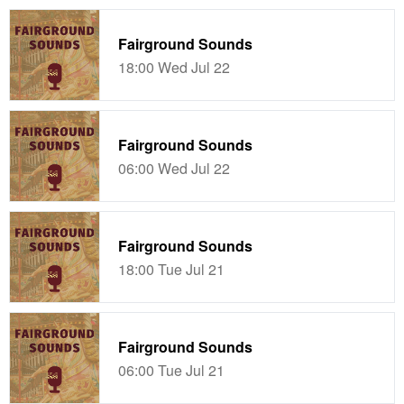
Fairground Sounds
18:00 Wed Jul 22
Fairground Sounds
06:00 Wed Jul 22
Fairground Sounds
18:00 Tue Jul 21
Fairground Sounds
06:00 Tue Jul 21