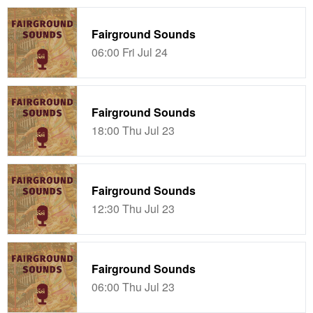
Fairground Sounds
06:00 Fri Jul 24
Fairground Sounds
18:00 Thu Jul 23
Fairground Sounds
12:30 Thu Jul 23
Fairground Sounds
06:00 Thu Jul 23