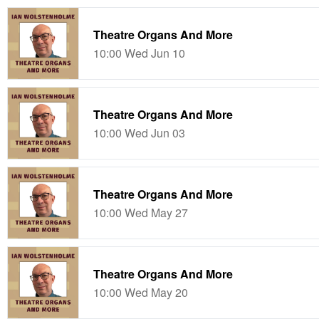
Theatre Organs And More
10:00 Wed Jun 10
Theatre Organs And More
10:00 Wed Jun 03
Theatre Organs And More
10:00 Wed May 27
Theatre Organs And More
10:00 Wed May 20