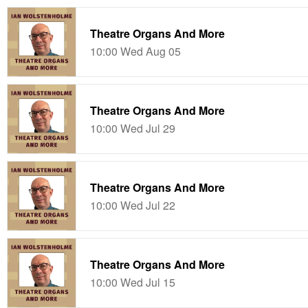
Theatre Organs And More
10:00 Wed Aug 05
Theatre Organs And More
10:00 Wed Jul 29
Theatre Organs And More
10:00 Wed Jul 22
Theatre Organs And More
10:00 Wed Jul 15