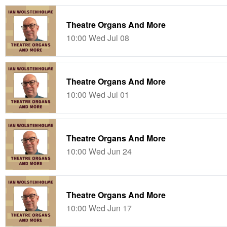
Theatre Organs And More
10:00 Wed Jul 08
Theatre Organs And More
10:00 Wed Jul 01
Theatre Organs And More
10:00 Wed Jun 24
Theatre Organs And More
10:00 Wed Jun 17