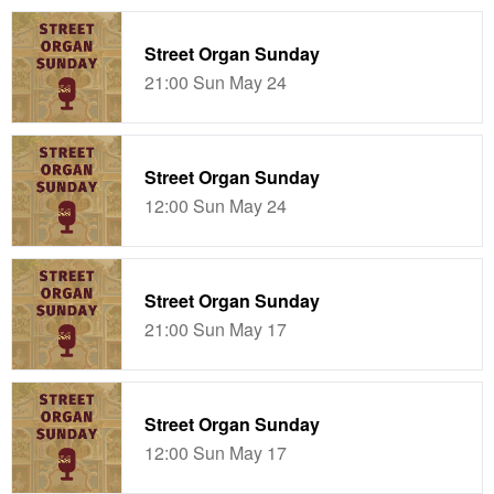
Street Organ Sunday
21:00 Sun May 24
Street Organ Sunday
12:00 Sun May 24
Street Organ Sunday
21:00 Sun May 17
Street Organ Sunday
12:00 Sun May 17