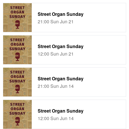
Street Organ Sunday
21:00 Sun Jun 21
Street Organ Sunday
12:00 Sun Jun 21
Street Organ Sunday
21:00 Sun Jun 14
Street Organ Sunday
12:00 Sun Jun 14