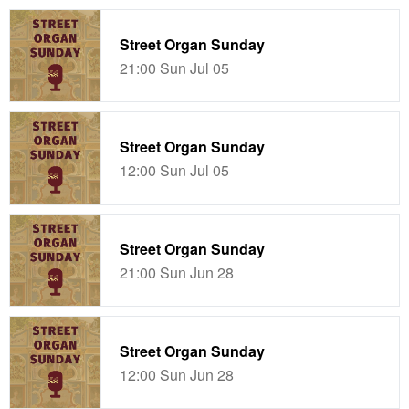
Street Organ Sunday
21:00 Sun Jul 05
Street Organ Sunday
12:00 Sun Jul 05
Street Organ Sunday
21:00 Sun Jun 28
Street Organ Sunday
12:00 Sun Jun 28