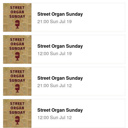
Street Organ Sunday
21:00 Sun Jul 19
Street Organ Sunday
12:00 Sun Jul 19
Street Organ Sunday
21:00 Sun Jul 12
Street Organ Sunday
12:00 Sun Jul 12