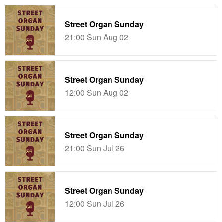
Street Organ Sunday
21:00 Sun Aug 02
Street Organ Sunday
12:00 Sun Aug 02
Street Organ Sunday
21:00 Sun Jul 26
Street Organ Sunday
12:00 Sun Jul 26