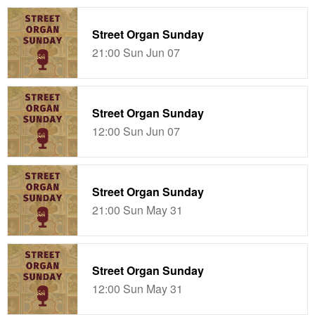
Street Organ Sunday
21:00 Sun Jun 07
Street Organ Sunday
12:00 Sun Jun 07
Street Organ Sunday
21:00 Sun May 31
Street Organ Sunday
12:00 Sun May 31