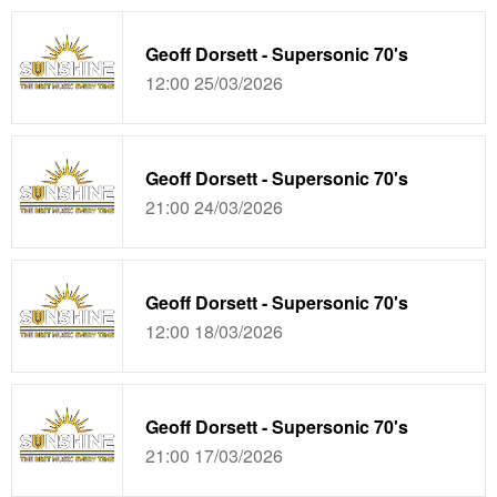
Geoff Dorsett - Supersonic 70's
12:00 25/03/2026
Geoff Dorsett - Supersonic 70's
21:00 24/03/2026
Geoff Dorsett - Supersonic 70's
12:00 18/03/2026
Geoff Dorsett - Supersonic 70's
21:00 17/03/2026