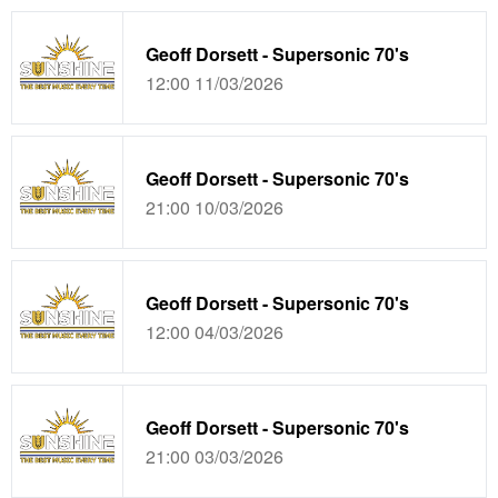
Geoff Dorsett - Supersonic 70's
12:00 11/03/2026
Geoff Dorsett - Supersonic 70's
21:00 10/03/2026
Geoff Dorsett - Supersonic 70's
12:00 04/03/2026
Geoff Dorsett - Supersonic 70's
21:00 03/03/2026