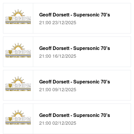
Geoff Dorsett - Supersonic 70's
21:00 23/12/2025
Geoff Dorsett - Supersonic 70's
21:00 16/12/2025
Geoff Dorsett - Supersonic 70's
21:00 09/12/2025
Geoff Dorsett - Supersonic 70's
21:00 02/12/2025