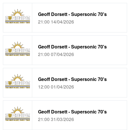
Geoff Dorsett - Supersonic 70's
21:00 14/04/2026
Geoff Dorsett - Supersonic 70's
21:00 07/04/2026
Geoff Dorsett - Supersonic 70's
12:00 01/04/2026
Geoff Dorsett - Supersonic 70's
21:00 31/03/2026