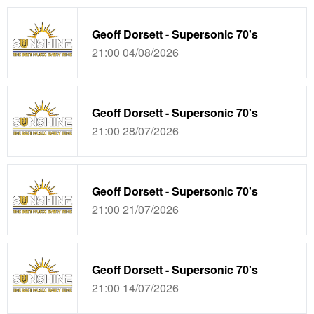
Geoff Dorsett - Supersonic 70's
21:00 04/08/2026
Geoff Dorsett - Supersonic 70's
21:00 28/07/2026
Geoff Dorsett - Supersonic 70's
21:00 21/07/2026
Geoff Dorsett - Supersonic 70's
21:00 14/07/2026