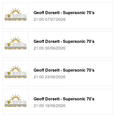
Geoff Dorsett - Supersonic 70's
21:00 07/07/2026
Geoff Dorsett - Supersonic 70's
21:00 30/06/2026
Geoff Dorsett - Supersonic 70's
21:00 23/06/2026
Geoff Dorsett - Supersonic 70's
21:00 16/06/2026