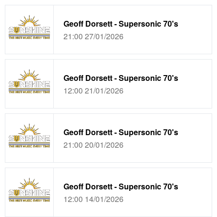
Geoff Dorsett - Supersonic 70's
21:00 27/01/2026
Geoff Dorsett - Supersonic 70's
12:00 21/01/2026
Geoff Dorsett - Supersonic 70's
21:00 20/01/2026
Geoff Dorsett - Supersonic 70's
12:00 14/01/2026