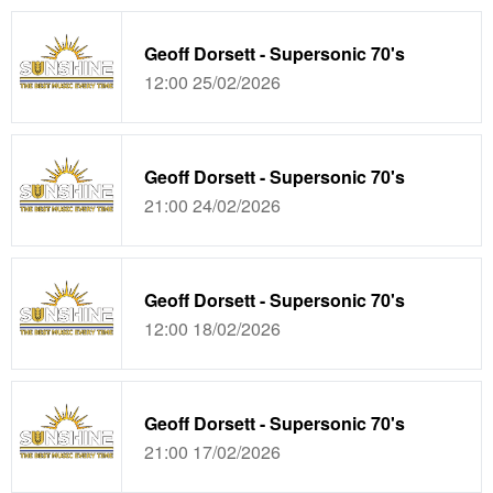
Geoff Dorsett - Supersonic 70's
12:00 25/02/2026
Geoff Dorsett - Supersonic 70's
21:00 24/02/2026
Geoff Dorsett - Supersonic 70's
12:00 18/02/2026
Geoff Dorsett - Supersonic 70's
21:00 17/02/2026