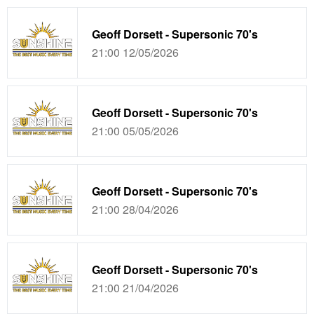
Geoff Dorsett - Supersonic 70's
21:00 12/05/2026
Geoff Dorsett - Supersonic 70's
21:00 05/05/2026
Geoff Dorsett - Supersonic 70's
21:00 28/04/2026
Geoff Dorsett - Supersonic 70's
21:00 21/04/2026