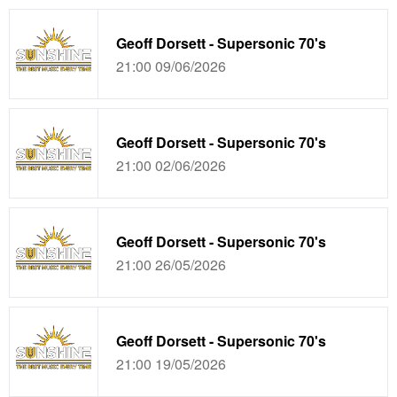
Geoff Dorsett - Supersonic 70's
21:00 09/06/2026
Geoff Dorsett - Supersonic 70's
21:00 02/06/2026
Geoff Dorsett - Supersonic 70's
21:00 26/05/2026
Geoff Dorsett - Supersonic 70's
21:00 19/05/2026