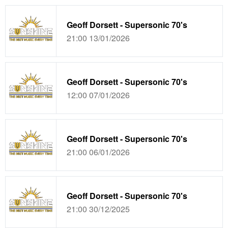
Geoff Dorsett - Supersonic 70's
21:00 13/01/2026
Geoff Dorsett - Supersonic 70's
12:00 07/01/2026
Geoff Dorsett - Supersonic 70's
21:00 06/01/2026
Geoff Dorsett - Supersonic 70's
21:00 30/12/2025