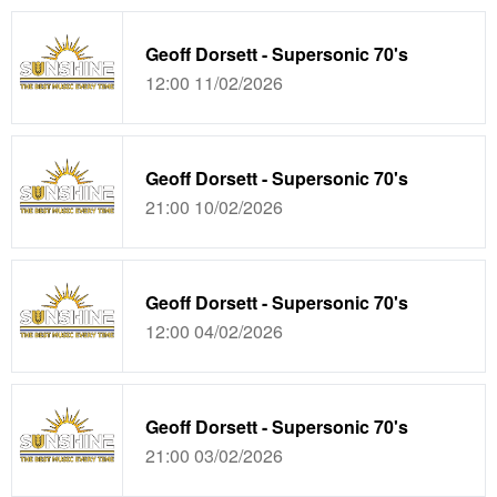
Geoff Dorsett - Supersonic 70's
12:00 11/02/2026
Geoff Dorsett - Supersonic 70's
21:00 10/02/2026
Geoff Dorsett - Supersonic 70's
12:00 04/02/2026
Geoff Dorsett - Supersonic 70's
21:00 03/02/2026