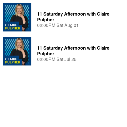
11 Saturday Afternoon with Claire
Pulpher
02:00PM Sat Aug 01
11 Saturday Afternoon with Claire
Pulpher
02:00PM Sat Jul 25