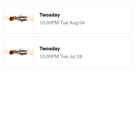
Twosday
10:00PM Tue Aug 04
Twosday
10:00PM Tue Jul 28