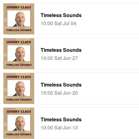
Timeless Sounds
10:00 Sat Jul 04
Timeless Sounds
10:00 Sat Jun 27
Timeless Sounds
10:00 Sat Jun 20
Timeless Sounds
10:00 Sat Jun 13