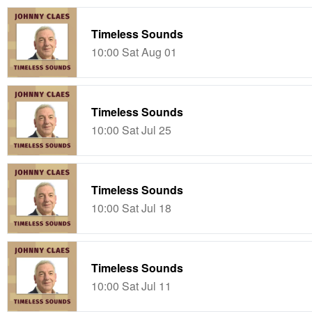
Timeless Sounds
10:00 Sat Aug 01
Timeless Sounds
10:00 Sat Jul 25
Timeless Sounds
10:00 Sat Jul 18
Timeless Sounds
10:00 Sat Jul 11