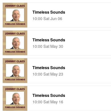
Timeless Sounds
10:00 Sat Jun 06
Timeless Sounds
10:00 Sat May 30
Timeless Sounds
10:00 Sat May 23
Timeless Sounds
10:00 Sat May 16