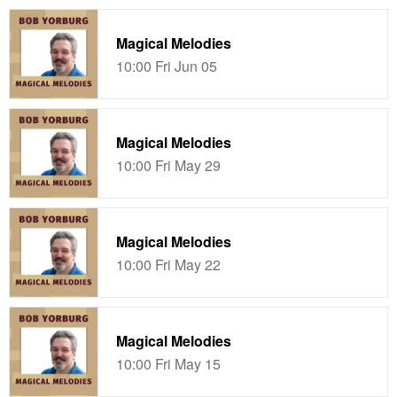
Magical Melodies
10:00 Fri Jun 05
Magical Melodies
10:00 Fri May 29
Magical Melodies
10:00 Fri May 22
Magical Melodies
10:00 Fri May 15