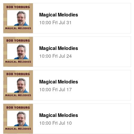
Magical Melodies
10:00 Fri Jul 31
Magical Melodies
10:00 Fri Jul 24
Magical Melodies
10:00 Fri Jul 17
Magical Melodies
10:00 Fri Jul 10