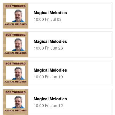
Magical Melodies
10:00 Fri Jul 03
Magical Melodies
10:00 Fri Jun 26
Magical Melodies
10:00 Fri Jun 19
Magical Melodies
10:00 Fri Jun 12