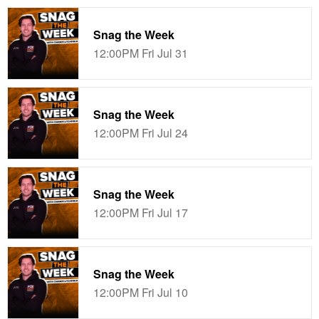
Snag the Week
12:00PM Fri Jul 31
Snag the Week
12:00PM Fri Jul 24
Snag the Week
12:00PM Fri Jul 17
Snag the Week
12:00PM Fri Jul 10