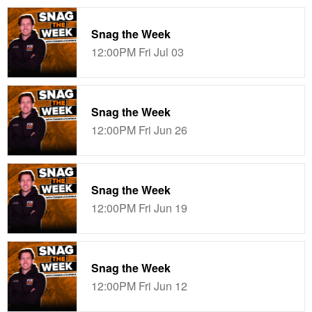
Snag the Week
12:00PM Fri Jul 03
Snag the Week
12:00PM Fri Jun 26
Snag the Week
12:00PM Fri Jun 19
Snag the Week
12:00PM Fri Jun 12