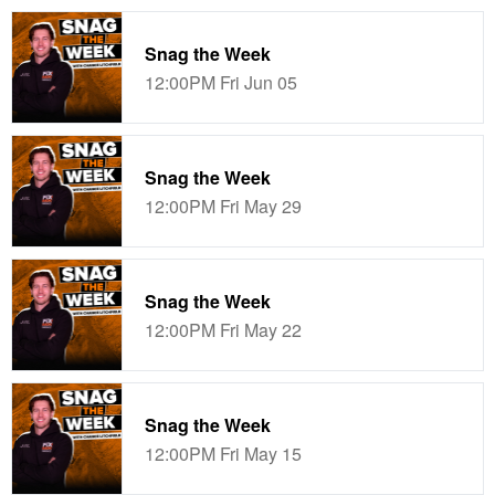
Snag the Week
12:00PM Fri Jun 05
Snag the Week
12:00PM Fri May 29
Snag the Week
12:00PM Fri May 22
Snag the Week
12:00PM Fri May 15