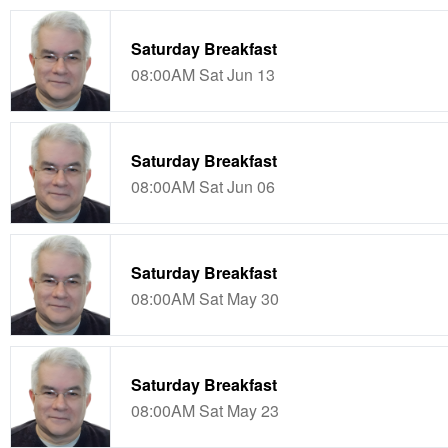
Saturday Breakfast
08:00AM Sat Jun 13
Saturday Breakfast
08:00AM Sat Jun 06
Saturday Breakfast
08:00AM Sat May 30
Saturday Breakfast
08:00AM Sat May 23