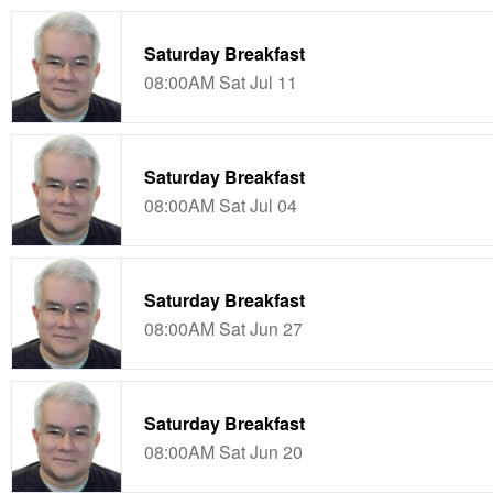
Saturday Breakfast
08:00AM Sat Jul 11
Saturday Breakfast
08:00AM Sat Jul 04
Saturday Breakfast
08:00AM Sat Jun 27
Saturday Breakfast
08:00AM Sat Jun 20