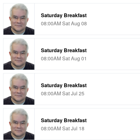
Saturday Breakfast
08:00AM Sat Aug 08
Saturday Breakfast
08:00AM Sat Aug 01
Saturday Breakfast
08:00AM Sat Jul 25
Saturday Breakfast
08:00AM Sat Jul 18