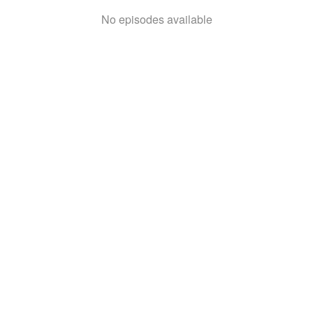
No episodes available