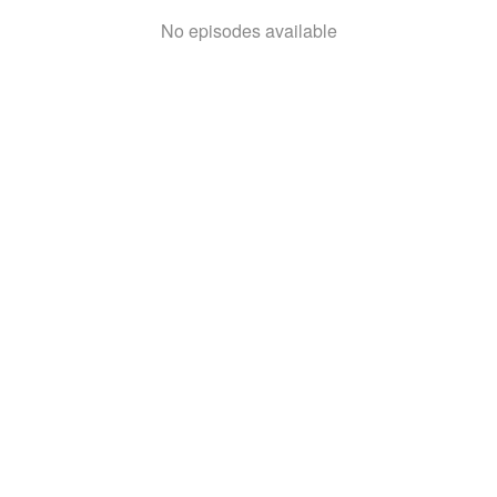
No episodes available