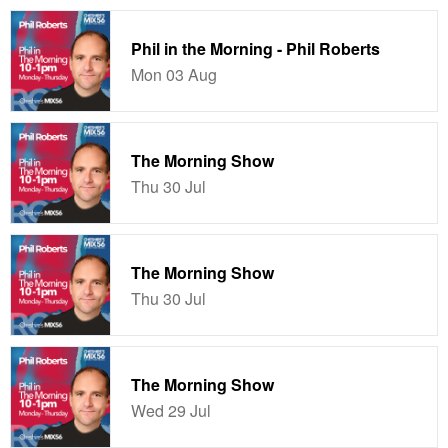
Phil in the Morning - Phil Roberts
Mon 03 Aug
The Morning Show
Thu 30 Jul
The Morning Show
Thu 30 Jul
The Morning Show
Wed 29 Jul