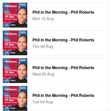
Phil in the Morning - Phil Roberts
Mon 10 Aug
Phil in the Morning - Phil Roberts
Thu 06 Aug
Phil in the Morning - Phil Roberts
Wed 05 Aug
Phil in the Morning - Phil Roberts
Tue 04 Aug