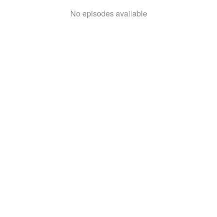
No episodes available