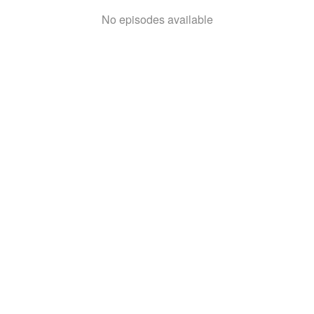
No episodes available