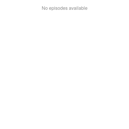
No episodes available