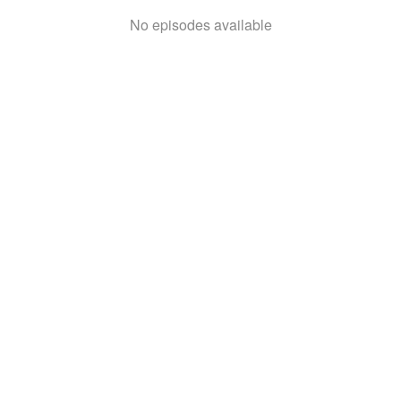
No episodes available