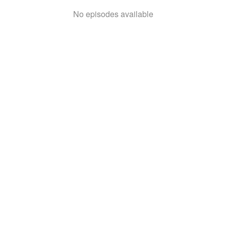
No episodes available