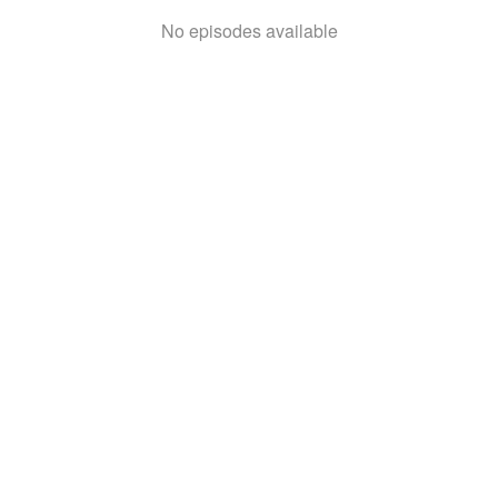
No episodes available