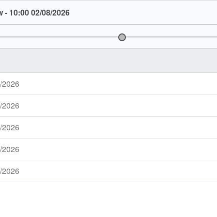
 - 10:00 02/08/2026
8/2026
7/2026
7/2026
7/2026
7/2026
6/2026
6/2026