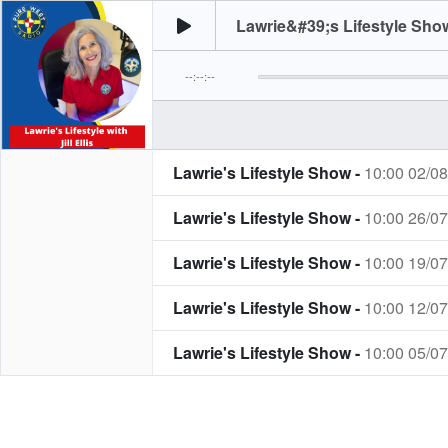
Lawrie&#39;s Lifestyle Show
--:--:--
Lawrie's Lifestyle Show -
10:00 02/0
Lawrie's Lifestyle Show -
10:00 26/0
Lawrie's Lifestyle Show -
10:00 19/0
Lawrie's Lifestyle Show -
10:00 12/0
Lawrie's Lifestyle Show -
10:00 05/0
Lawrie's Lifestyle Show -
10:00 28/0
Lawrie's Lifestyle Show -
10:00 21/0