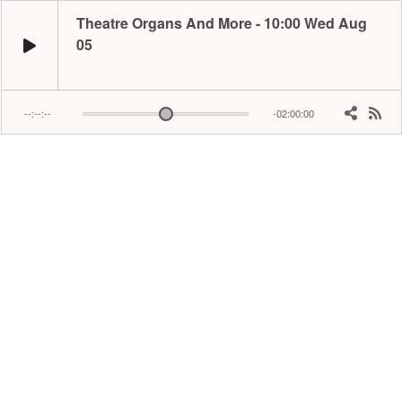
Theatre Organs And More - 10:00 Wed Aug
05
--:--:--
-02:00:00
​​Award winning broadcaster Ian brings you the best pipe organs, from 