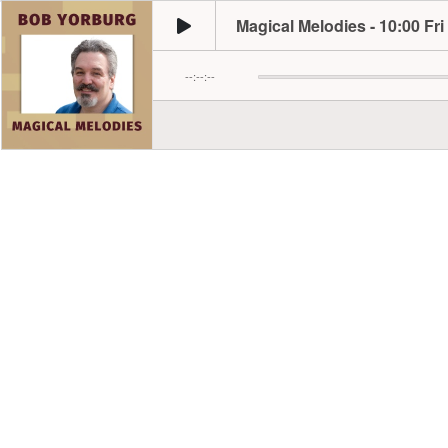
Magical Melodies - 10:00 Fri
--:--:--