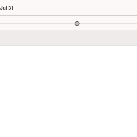
 Jul 31