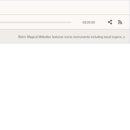
-02:00:00
Bob's Magical Melodies features iconic instruments including band organs, orche