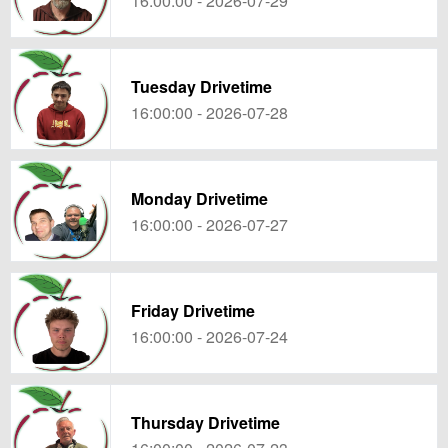
16:00:00 - 2026-07-29
Tuesday Drivetime
16:00:00 - 2026-07-28
Monday Drivetime
16:00:00 - 2026-07-27
Friday Drivetime
16:00:00 - 2026-07-24
Thursday Drivetime