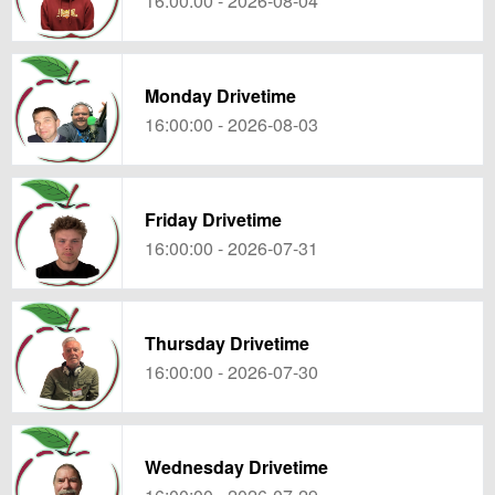
16:00:00 - 2026-08-04
Monday Drivetime
16:00:00 - 2026-08-03
Friday Drivetime
16:00:00 - 2026-07-31
Thursday Drivetime
16:00:00 - 2026-07-30
Wednesday Drivetime