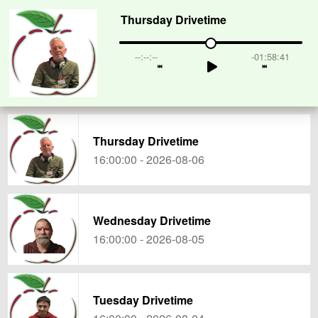
Thursday Drivetime
--:--:--
-01:58:41
Thursday Drivetime
16:00:00 - 2026-08-06
Wednesday Drivetime
16:00:00 - 2026-08-05
Tuesday Drivetime