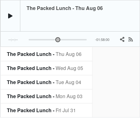
The Packed Lunch - Thu Aug 06
--:--:--
-01:58:00
The Packed Lunch -
Thu Aug 06
The Packed Lunch -
Wed Aug 05
The Packed Lunch -
Tue Aug 04
The Packed Lunch -
Mon Aug 03
The Packed Lunch -
Fri Jul 31
The Packed Lunch -
Thu Jul 30
The Packed Lunch -
Wed Jul 29