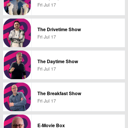
Fri Jul 17
The Drivetime Show
Fri Jul 17
The Daytime Show
Fri Jul 17
The Breakfast Show
Fri Jul 17
E-Movie Box