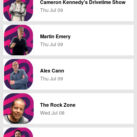
Cameron Kennedy's Drivetime Show
Thu Jul 09
Martin Emery
Thu Jul 09
Alex Cann
Thu Jul 09
The Rock Zone
Wed Jul 08