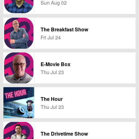
Sun Aug 02
The Breakfast Show
Fri Jul 24
E-Movie Box
Thu Jul 23
The Hour
Thu Jul 23
The Drivetime Show