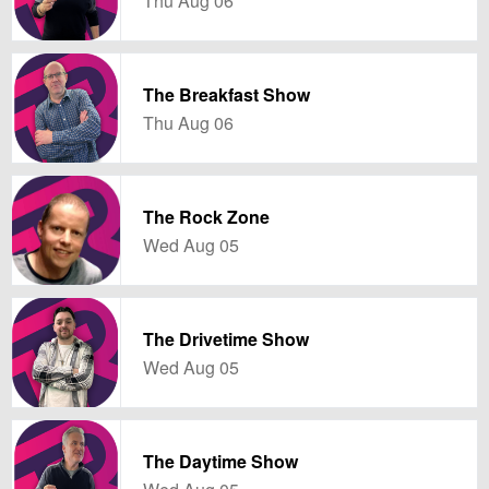
Thu Aug 06
The Breakfast Show
Thu Aug 06
The Rock Zone
Wed Aug 05
The Drivetime Show
Wed Aug 05
The Daytime Show