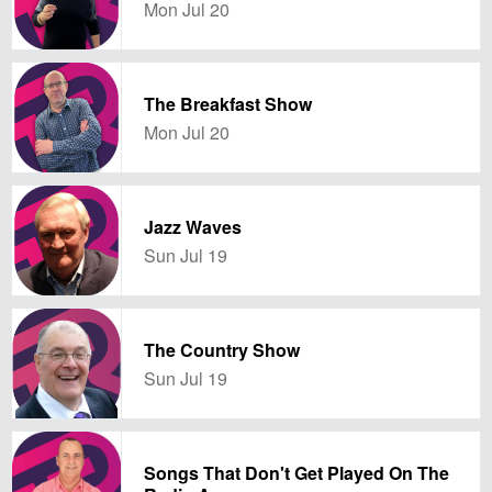
Mon Jul 20
The Breakfast Show
Mon Jul 20
Jazz Waves
Sun Jul 19
The Country Show
Sun Jul 19
Songs That Don't Get Played On The