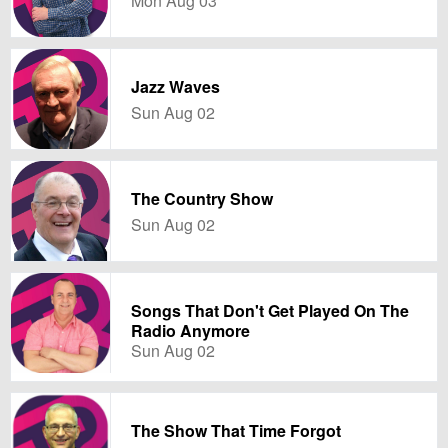
Mon Aug 03
Jazz Waves
Sun Aug 02
The Country Show
Sun Aug 02
Songs That Don't Get Played On The
Radio Anymore
Sun Aug 02
The Show That Time Forgot