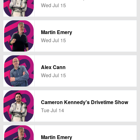
Wed Jul 15
Martin Emery
Wed Jul 15
Alex Cann
Wed Jul 15
Cameron Kennedy's Drivetime Show
Tue Jul 14
Martin Emery