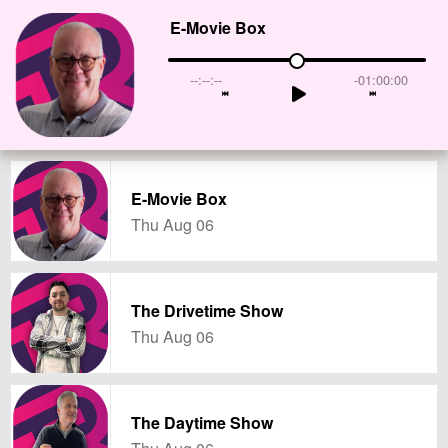
E-Movie Box
--:--:--
-01:00:00
E-Movie Box
Thu Aug 06
The Drivetime Show
Thu Aug 06
The Daytime Show