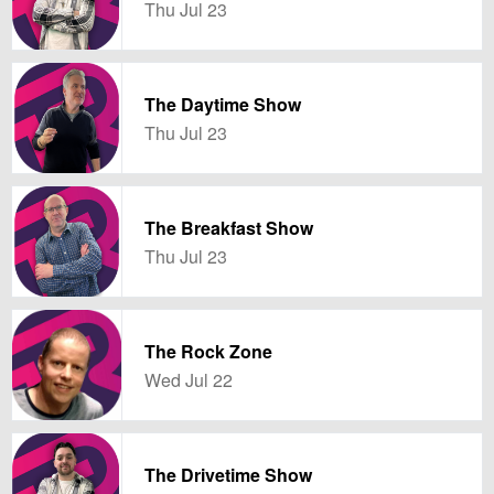
Thu Jul 23
The Daytime Show
Thu Jul 23
The Breakfast Show
Thu Jul 23
The Rock Zone
Wed Jul 22
The Drivetime Show