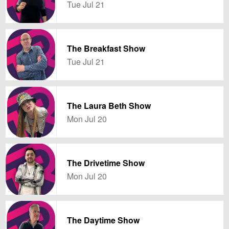
Tue Jul 21
The Breakfast Show
Tue Jul 21
The Laura Beth Show
Mon Jul 20
The Drivetime Show
Mon Jul 20
The Daytime Show