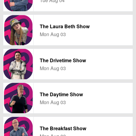
Tue Aug 04
The Laura Beth Show
Mon Aug 03
The Drivetime Show
Mon Aug 03
The Daytime Show
Mon Aug 03
The Breakfast Show