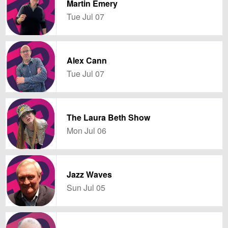
Martin Emery
Tue Jul 07
Alex Cann
Tue Jul 07
The Laura Beth Show
Mon Jul 06
Jazz Waves
Sun Jul 05