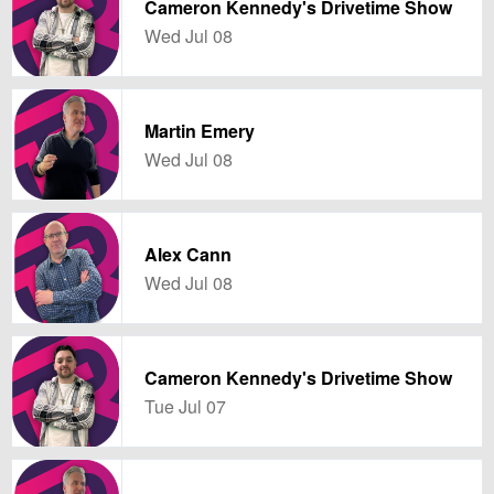
Cameron Kennedy's Drivetime Show
Wed Jul 08
Martin Emery
Wed Jul 08
Alex Cann
Wed Jul 08
Cameron Kennedy's Drivetime Show
Tue Jul 07