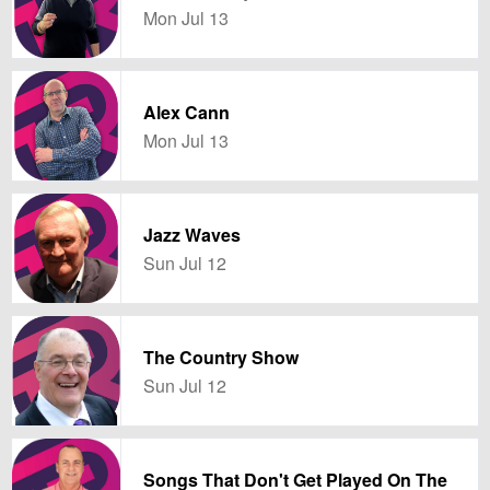
Mon Jul 13
Alex Cann
Mon Jul 13
Jazz Waves
Sun Jul 12
The Country Show
Sun Jul 12
Songs That Don't Get Played On The