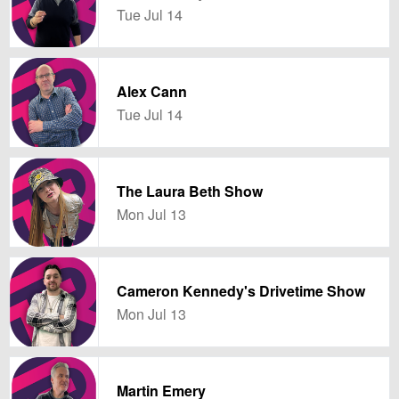
Tue Jul 14
Alex Cann
Tue Jul 14
The Laura Beth Show
Mon Jul 13
Cameron Kennedy's Drivetime Show
Mon Jul 13
Martin Emery