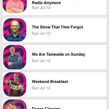
Radio Anymore
Sun Jul 12
The Show That Time Forgot
Sun Jul 12
We Are Tameside on Sunday
Sun Jul 12
Weekend Breakfast
Sun Jul 12
Dance Classics