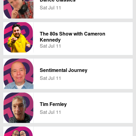
Sat Jul 11
The 80s Show with Cameron
Kennedy
Sat Jul 11
Sentimental Journey
Sat Jul 11
Tim Fernley
Sat Jul 11