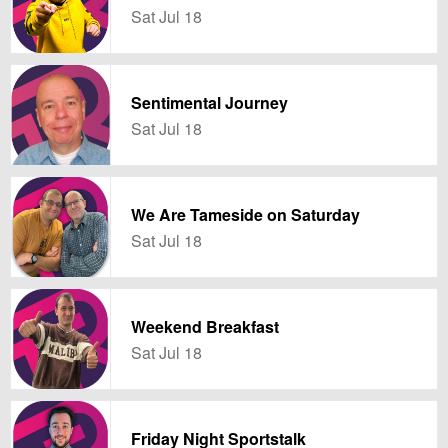
Sat Jul 18
Sentimental Journey
Sat Jul 18
We Are Tameside on Saturday
Sat Jul 18
Weekend Breakfast
Sat Jul 18
Friday Night Sportstalk