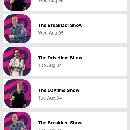
Wed Aug 05
The Breakfast Show
Wed Aug 05
The Drivetime Show
Tue Aug 04
The Daytime Show
Tue Aug 04
The Breakfast Show