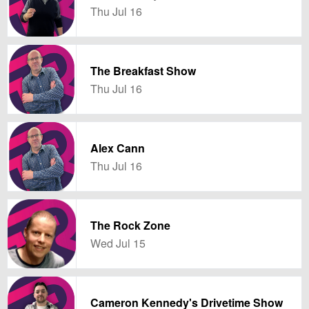
Thu Jul 16
The Breakfast Show
Thu Jul 16
Alex Cann
Thu Jul 16
The Rock Zone
Wed Jul 15
Cameron Kennedy's Drivetime Show