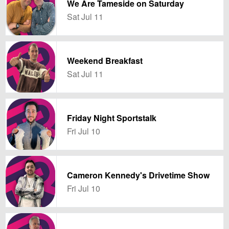
We Are Tameside on Saturday
Sat Jul 11
Weekend Breakfast
Sat Jul 11
Friday Night Sportstalk
Fri Jul 10
Cameron Kennedy's Drivetime Show
Fri Jul 10