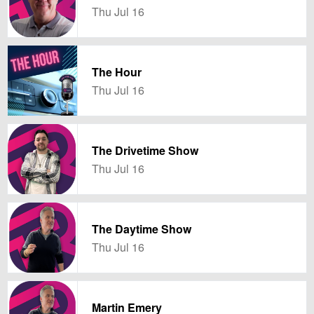
Thu Jul 16
The Hour
Thu Jul 16
The Drivetime Show
Thu Jul 16
The Daytime Show
Thu Jul 16
Martin Emery