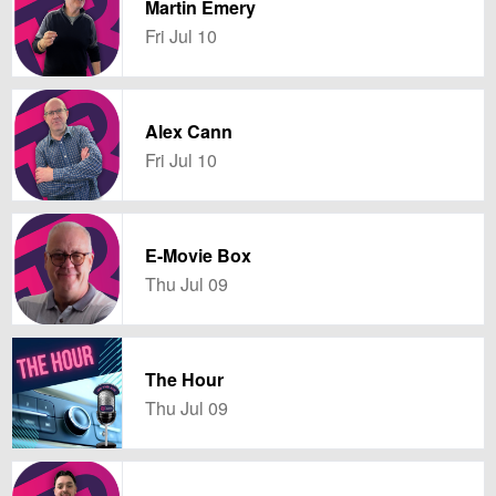
Martin Emery
Fri Jul 10
Alex Cann
Fri Jul 10
E-Movie Box
Thu Jul 09
The Hour
Thu Jul 09