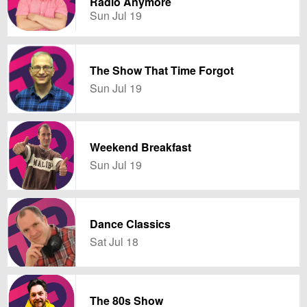
Radio Anymore
Sun Jul 19
The Show That Time Forgot
Sun Jul 19
Weekend Breakfast
Sun Jul 19
Dance Classics
Sat Jul 18
The 80s Show