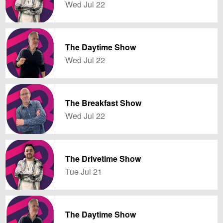
Wed Jul 22
The Daytime Show
Wed Jul 22
The Breakfast Show
Wed Jul 22
The Drivetime Show
Tue Jul 21
The Daytime Show