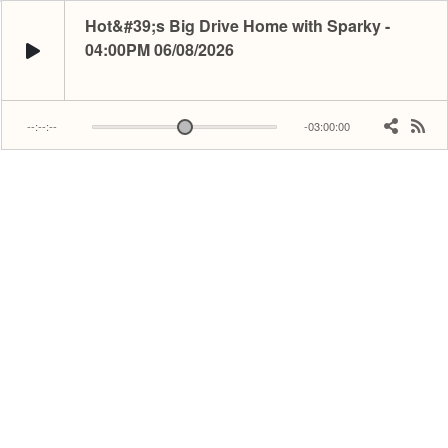
Hot&#39;s Big Drive Home with Sparky -
04:00PM 06/08/2026
--:--:--
-03:00:00
Relive being Stuck in traffic! Sparky’s got the tunes and updates to get you 