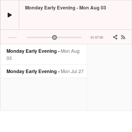
Monday Early Evening - Mon Aug 03
--:--:--
-01:57:30
Monday Early Evening -
Mon Aug
03
Monday Early Evening -
Mon Jul 27