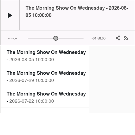
The Morning Show On Wednesday - 2026-08-
05 10:00:00
--:--:--
-01:58:00
The Morning Show On Wednesday
-
2026-08-05 10:00:00
The Morning Show On Wednesday
-
2026-07-29 10:00:00
The Morning Show On Wednesday
-
2026-07-22 10:00:00
The Morning Show On Wednesday
-
2026-07-15 10:00:00