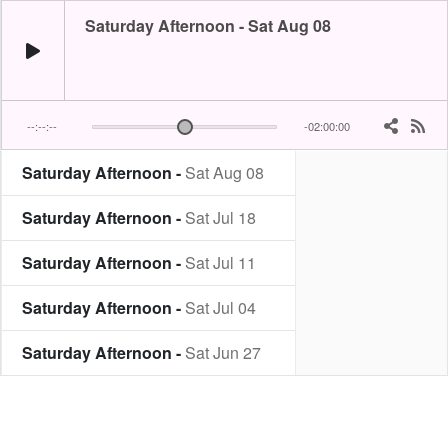
Saturday Afternoon - Sat Aug 08
--:--:--
-02:00:00
Saturday Afternoon -
Sat Aug 08
Saturday Afternoon -
Sat Jul 18
Saturday Afternoon -
Sat Jul 11
Saturday Afternoon -
Sat Jul 04
Saturday Afternoon -
Sat Jun 27
Saturday Afternoon -
Sat Jun 13
Saturday Afternoon -
Sat May 30