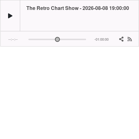
The Retro Chart Show - 2026-08-08 19:00:00
--:--:--
-01:00:00
Playing the hits and counting down the top 20 from one specific year... It's toda