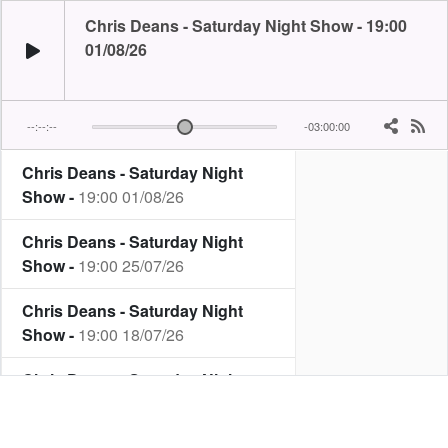
Chris Deans - Saturday Night Show - 19:00
01/08/26
--:--:--
-03:00:00
Chris Deans - Saturday Night
It's Mr Saturday Night himself...its Chris Deans! Join Chris for great mu
Show -
19:00 01/08/26
Chris Deans - Saturday Night
Show -
19:00 25/07/26
Chris Deans - Saturday Night
Show -
19:00 18/07/26
Chris Deans - Saturday Night
Show -
19:00 11/07/26