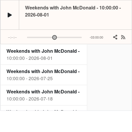
Weekends with John McDonald - 10:00:00 -
2026-08-01
--:--:--
-03:00:00
Weekends with John McDonald -
John starts the biggest hit weekend every Saturday from 10am, he plays a hug
10:00:00 - 2026-08-01
Weekends with John McDonald -
10:00:00 - 2026-07-25
Weekends with John McDonald -
10:00:00 - 2026-07-18
Weekends with John McDonald -
10:00:00 - 2026-07-11