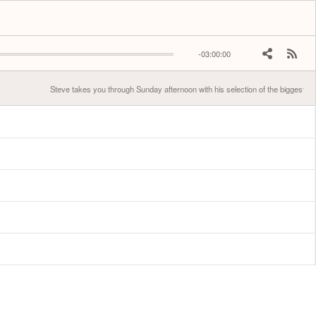
-03:00:00
Steve takes you through Sunday afternoon with his selection of the biggest hits.