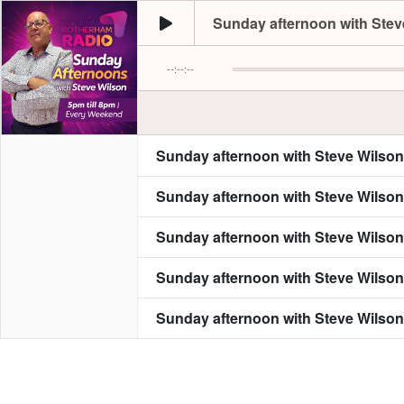
Sunday afternoon with Steve
--:--:--
Sunday afternoon with Steve Wilson
Sunday afternoon with Steve Wilson
Sunday afternoon with Steve Wilson
Sunday afternoon with Steve Wilson
Sunday afternoon with Steve Wilson
Sunday afternoon with Steve Wilson
Sunday afternoon with Steve Wilson