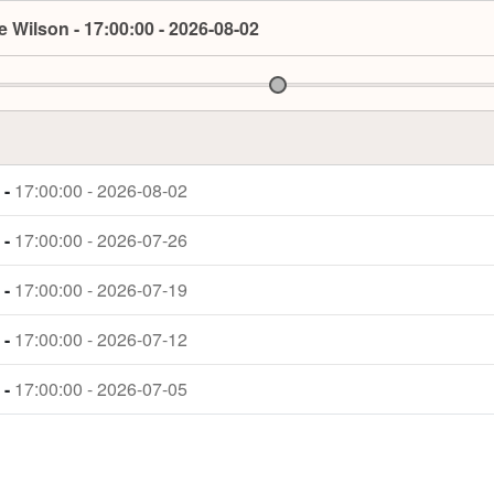
 Wilson - 17:00:00 - 2026-08-02
 -
17:00:00 - 2026-08-02
 -
17:00:00 - 2026-07-26
 -
17:00:00 - 2026-07-19
 -
17:00:00 - 2026-07-12
 -
17:00:00 - 2026-07-05
 -
17:00:00 - 2026-06-28
 -
17:00:00 - 2026-06-21