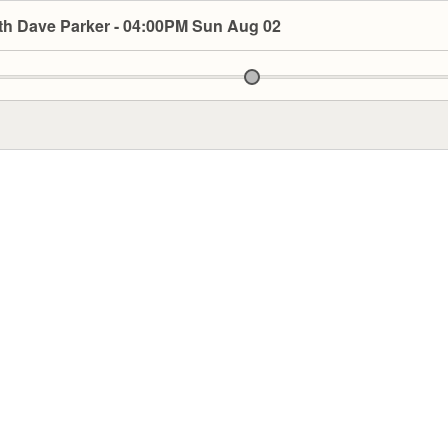
th Dave Parker - 04:00PM Sun Aug 02