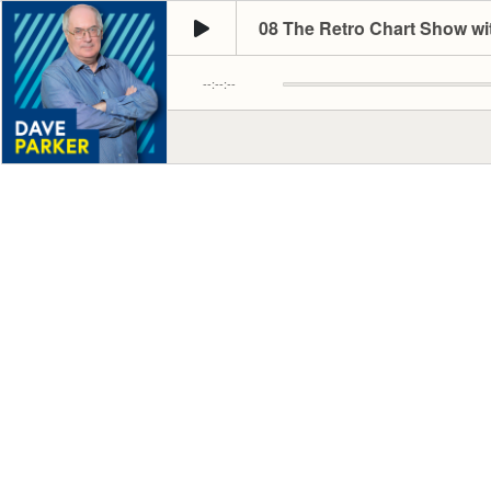
08 The Retro Chart Show wi
--:--:--