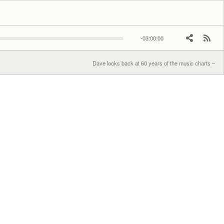
-03:00:00
Dave looks back at 60 years of the music charts – and at