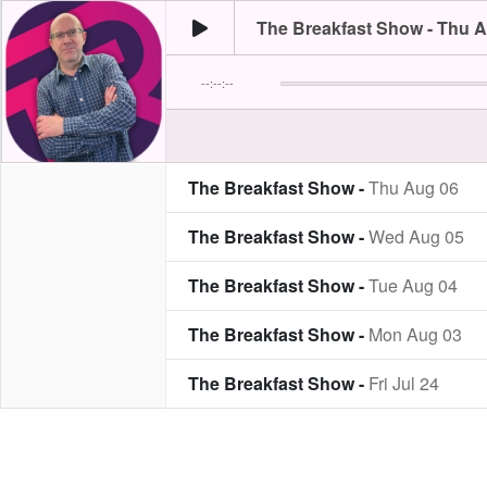
The Breakfast Show - Thu 
--:--:--
The Breakfast Show -
Thu Aug 06
The Breakfast Show -
Wed Aug 05
The Breakfast Show -
Tue Aug 04
The Breakfast Show -
Mon Aug 03
The Breakfast Show -
Fri Jul 24
The Breakfast Show -
Thu Jul 23
The Breakfast Show -
Wed Jul 22