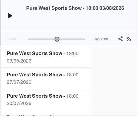
Pure West Sports Show - 18:00 03/08/2026
--:--:--
-02:00:00
Pure West Sports Show -
18:00
03/08/2026
Pure West Sports Show -
18:00
27/07/2026
Pure West Sports Show -
18:00
20/07/2026
Pure West Sports Show -
18:00
13/07/2026