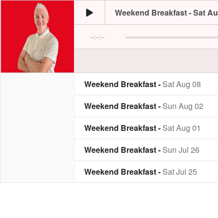
Weekend Breakfast - Sat Au
--:--:--
Weekend Breakfast -
Sat Aug 08
Weekend Breakfast -
Sun Aug 02
Weekend Breakfast -
Sat Aug 01
Weekend Breakfast -
Sun Jul 26
Weekend Breakfast -
Sat Jul 25
Weekend Breakfast -
Sun Jul 19
Weekend Breakfast -
Sat Jul 18