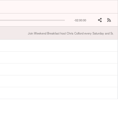
-02:00:00
Join Weekend Breakfast host Chris Colford every Saturday and Sunda