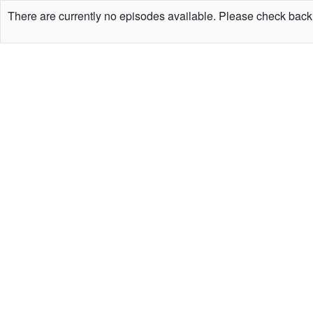
There are currently no episodes available. Please check back 