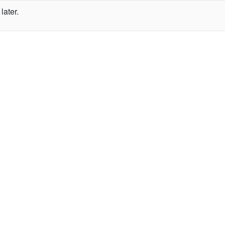
later.